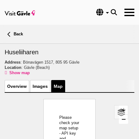
Language
Back
Huseliiharen
Address
: Bönavägen 1517, 805 95 Gävle
Location
: Gävle
(Beach)
Show map
Overview
Images
Map
+
Please
−
check your
map setup
- API key
and