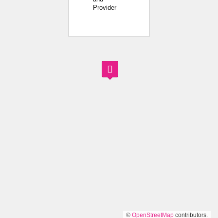
Provider
©
OpenStreetMap
contributors.