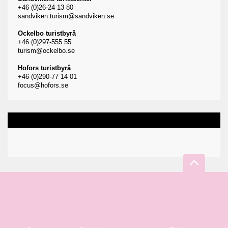
+46 (0)26-24 13 80
sandviken.turism@sandviken.se
Ockelbo turistbyrå
+46 (0)297-555 55
turism@ockelbo.se
Hofors turistbyrå
+46 (0)290-77 14 01
focus@hofors.se