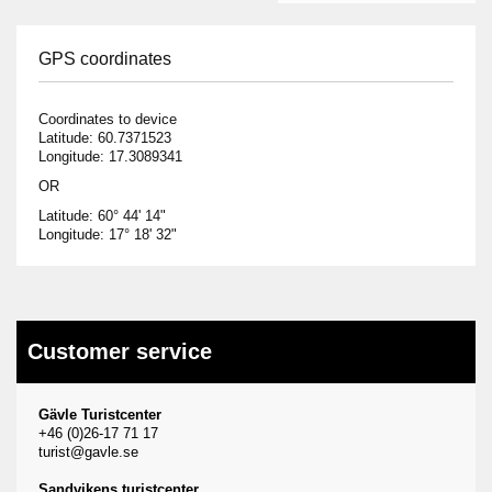
GPS coordinates
Coordinates to device
Latitude: 60.7371523
Longitude: 17.3089341
OR
Latitude: 60° 44' 14"
Longitude: 17° 18' 32"
Customer service
Gävle Turistcenter
+46 (0)26-17 71 17
turist@gavle.se
Sandvikens turistcenter