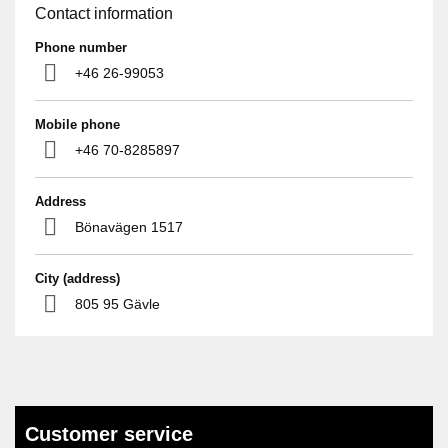
Contact information
Phone number
+46 26-99053
Mobile phone
+46 70-8285897
Address
Bönavägen 1517
City (address)
805 95 Gävle
Customer service