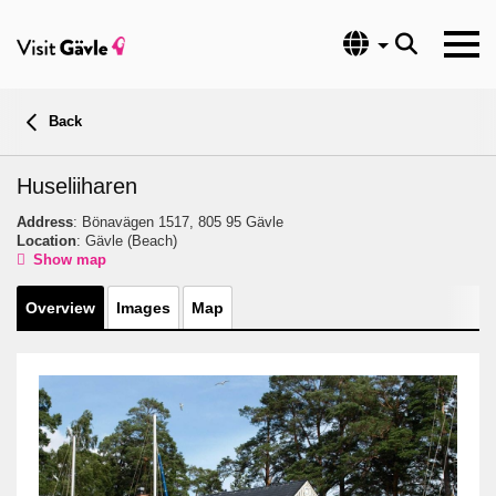
Language
Back
Huseliiharen
Address
: Bönavägen 1517, 805 95 Gävle
Location
: Gävle
(Beach)
Show map
Overview
Images
Map