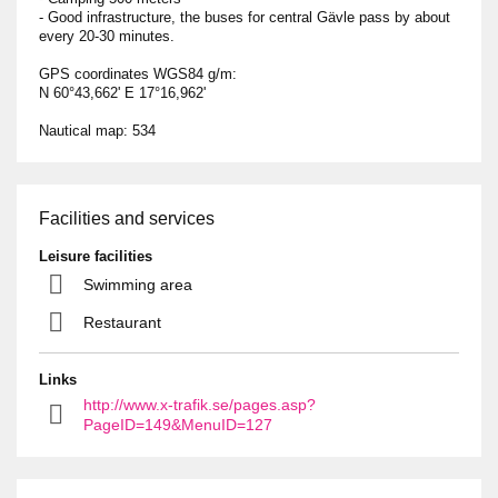
- Good infrastructure, the buses for central Gävle pass by about
every 20-30 minutes.
GPS coordinates WGS84 g/m:
N 60°43,662ʹ E 17°16,962ʹ
Nautical map: 534
Facilities and services
Leisure facilities
Swimming area
Restaurant
Links
http://www.x-trafik.se/pages.asp?
PageID=149&MenuID=127