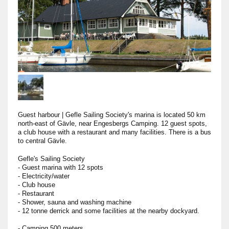
Guest harbour
|
Gefle Sailing Society's marina is located 50 km
north-east of Gävle, near Engesbergs Camping. 12 guest spots,
a club house with a restaurant and many facilities. There is a bus
to central Gävle.
Gefle's Sailing Society
- Guest marina with 12 spots
- Electricity/water
- Club house
- Restaurant
- Shower, sauna and washing machine
- 12 tonne derrick and some facilities at the nearby dockyard.
- Camping 500 meters