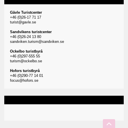
Gävle Turistcenter
+46 (0)26-17 71 17
turist@gavle.se
Sandvikens turistcenter
+46 (0)26-24 13 80
sandviken.turism@sandviken.se
Ockelbo turistbyrå
+46 (0)297-555 55
turism@ockelbo.se
Hofors turistbyrå
+46 (0)290-77 14 01
focus@hofors.se