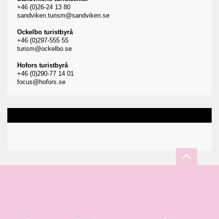
+46 (0)26-24 13 80
sandviken.turism@sandviken.se
Ockelbo turistbyrå
+46 (0)297-555 55
turism@ockelbo.se
Hofors turistbyrå
+46 (0)290-77 14 01
focus@hofors.se