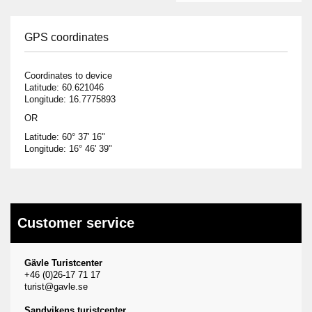
GPS coordinates
Coordinates to device
Latitude: 60.621046
Longitude: 16.7775893
OR
Latitude: 60° 37' 16"
Longitude: 16° 46' 39"
Customer service
Gävle Turistcenter
+46 (0)26-17 71 17
turist@gavle.se
Sandvikens turistcenter