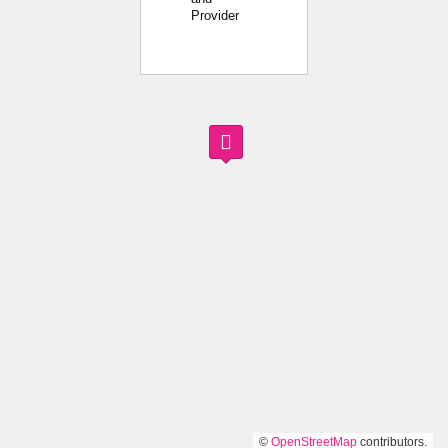
Provider
©
OpenStreetMap
contributors.