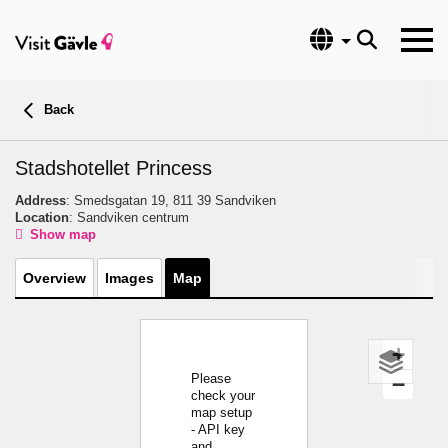
Language
Back
Stadshotellet Princess
Address
: Smedsgatan 19, 811 39 Sandviken
Location
: Sandviken centrum
Show map
Overview
Images
Map
+
Please
−
check your
map setup
- API key
and