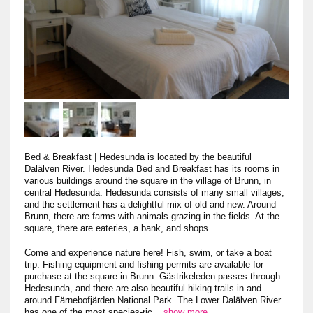
Bed & Breakfast
|
Hedesunda is located by the beautiful
Dalälven River. Hedesunda Bed and Breakfast has its rooms in
various buildings around the square in the village of Brunn, in
central Hedesunda. Hedesunda consists of many small villages,
and the settlement has a delightful mix of old and new. Around
Brunn, there are farms with animals grazing in the fields. At the
square, there are eateries, a bank, and shops.
Come and experience nature here! Fish, swim, or take a boat
trip. Fishing equipment and fishing permits are available for
purchase at the square in Brunn. Gästrikeleden passes through
Hedesunda, and there are also beautiful hiking trails in and
around Färnebofjärden National Park. The Lower Dalälven River
has one of the most species-ric
...
show more