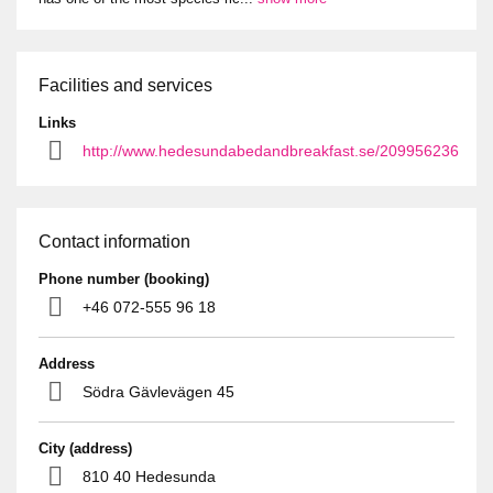
Facilities and services
Links
http://www.hedesundabedandbreakfast.se/209956236
Contact information
Phone number (booking)
+46 072-555 96 18
Address
Södra Gävlevägen 45
City (address)
810 40 Hedesunda