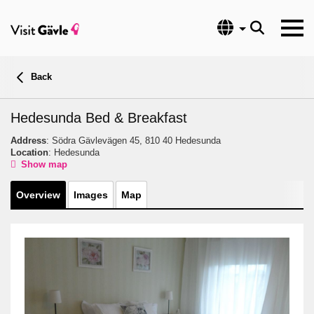
Language
Back
Hedesunda Bed & Breakfast
Address
: Södra Gävlevägen 45, 810 40 Hedesunda
Location
: Hedesunda
Show map
Overview
Images
Map