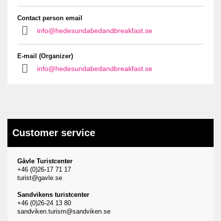
Contact person email
info@hedesundabedandbreakfast.se
E-mail (Organizer)
info@hedesundabedandbreakfast.se
Customer service
Gävle Turistcenter
+46 (0)26-17 71 17
turist@gavle.se
Sandvikens turistcenter
+46 (0)26-24 13 80
sandviken.turism@sandviken.se