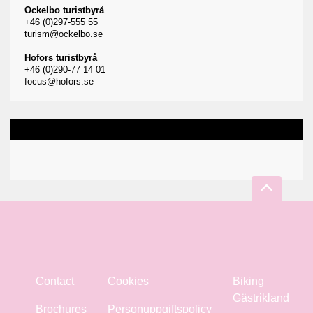
Ockelbo turistbyrå
+46 (0)297-555 55
turism@ockelbo.se
Hofors turistbyrå
+46 (0)290-77 14 01
focus@hofors.se
Contact
Cookies
Biking
Gästrikland
Brochures
Personuppgiftspolicy