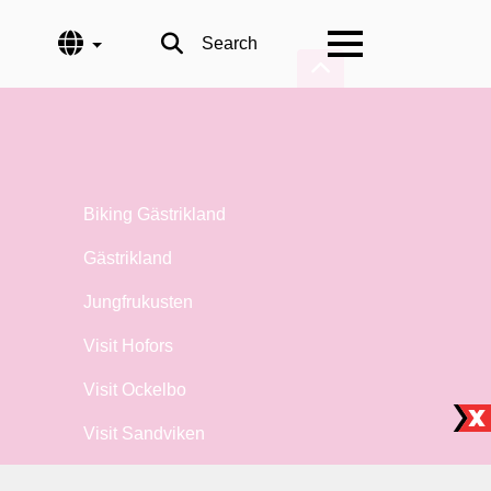
Language
Search
Biking Gästrikland
Gästrikland
Jungfrukusten
Visit Hofors
Visit Ockelbo
Visit Sandviken