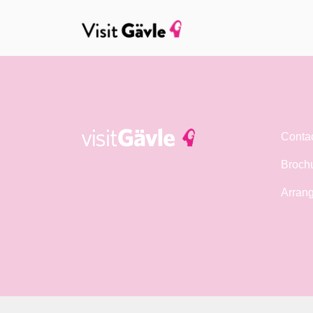
Conta
Broch
Arrang