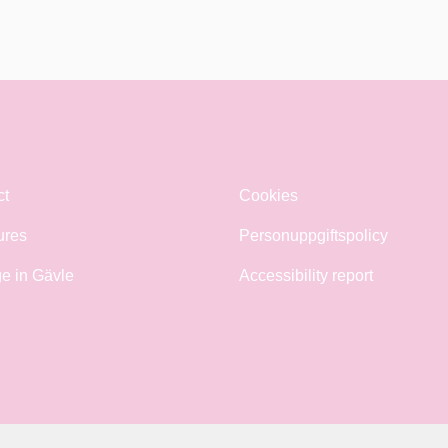
ct
Cookies
ures
Personuppgiftspolicy
e in Gävle
Accessibility report