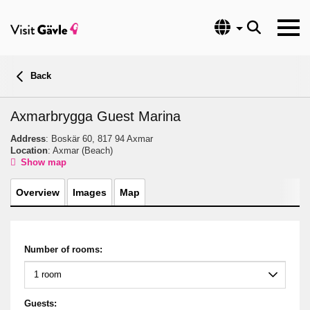
Language
Back
Axmarbrygga Guest Marina
Address
: Boskär 60, 817 94 Axmar
Location
: Axmar
(Beach)
Show map
Overview
Images
Map
Number of rooms:
Guests: