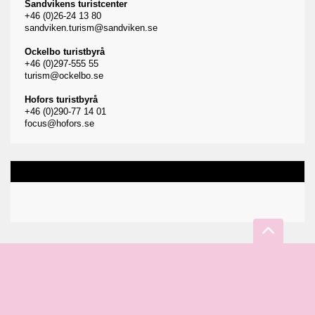
Sandvikens turistcenter
+46 (0)26-24 13 80
sandviken.turism@sandviken.se
Ockelbo turistbyrå
+46 (0)297-555 55
turism@ockelbo.se
Hofors turistbyrå
+46 (0)290-77 14 01
focus@hofors.se