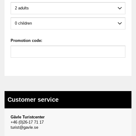
Promotion code:
Customer service
Gävle Turistcenter
+46 (0)26-17 71 17
turist@gavle.se